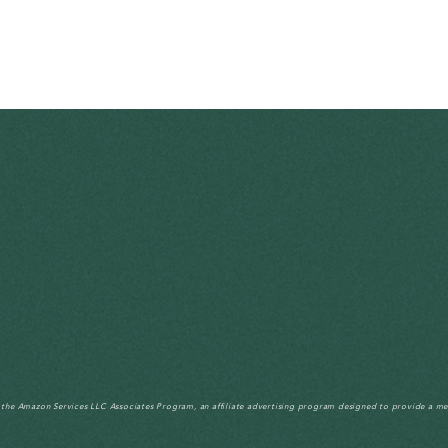
n the Amazon Services LLC Associates Program, an affiliate advertising program designed to provide a me