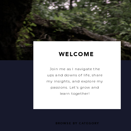
WELCOME
Join me as I navigate the
ups and downs of life, share
my insights, and explore my
passions. Let's grow and
learn together!
BROWSE BY CATEGORY