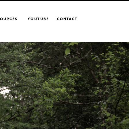
SOURCES
YOUTUBE
CONTACT