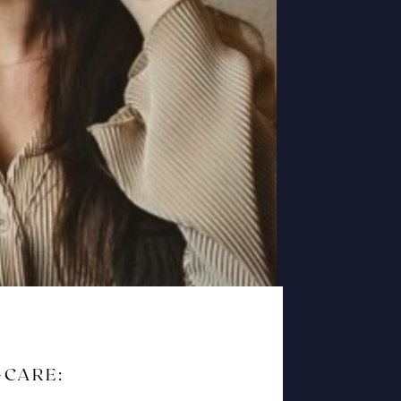
-CARE: