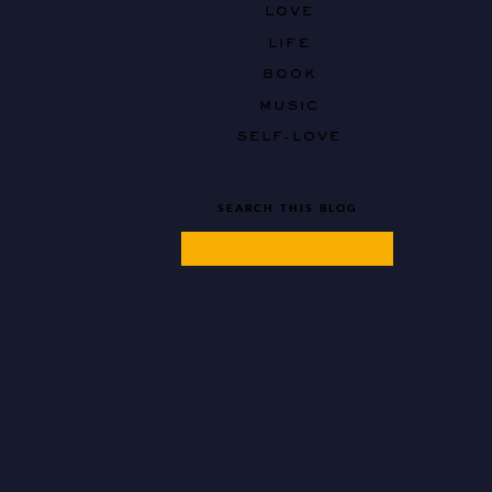
LOVE
LIFE
BOOK
MUSIC
SELF-LOVE
SEARCH THIS BLOG
Search
for: