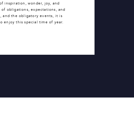
of inspiration, wonder, joy, and
 of obligations, expectations, and
 and the obligatory events, it is
o enjoy this special time of year.
whelmed.