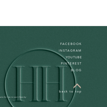
FACEBOOK
INSTAGRAM
YOUTUBE
PINTEREST
BLOG
back to top
ans for me to earn fees by