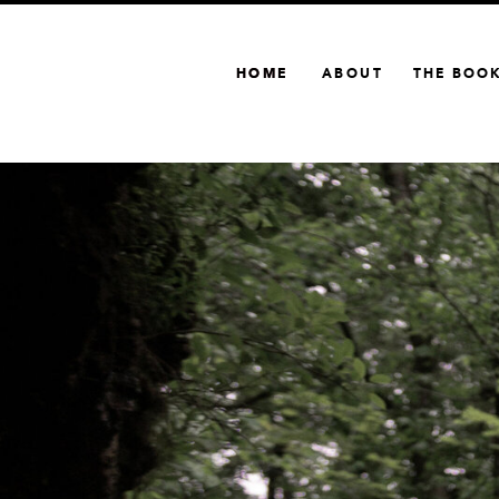
HOME
HOME
ABOUT
THE BOO