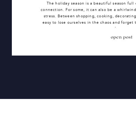
The holiday season is a beautiful season full 
connection. For some, it can also be a whirlwind
stress. Between shopping, cooking, decorating,
easy to lose ourselves in the chaos and forget t
It’s easy to feel over
open post