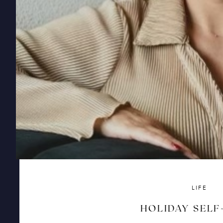
LIFE
HOLIDAY SELF