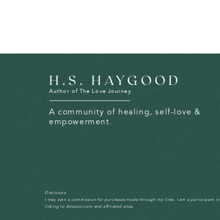
H.S. HAYGOOD
Author of The Love Journey
A community of healing, self-love &
empowerment.
Disclosure
I may earn a commission for purchases made through my links. I am a participant i
linking to Amazon.com and affiliated sites.