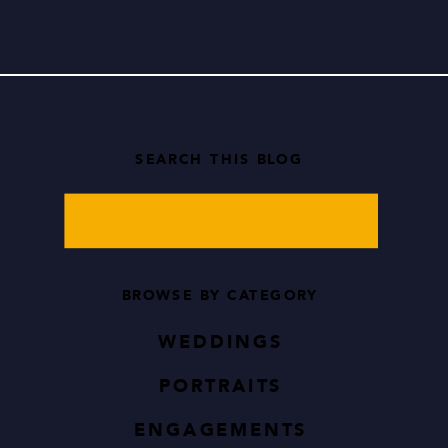
while […]
SEARCH THIS BLOG
Search
for:
BROWSE BY CATEGORY
WEDDINGS
PORTRAITS
ENGAGEMENTS