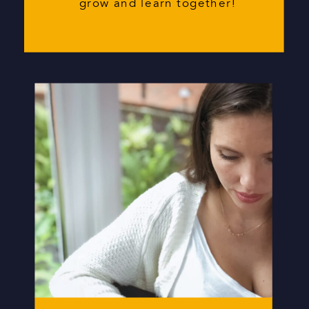
grow and learn together!