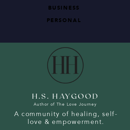
BUSINESS
PERSONAL
H.S. HAYGOOD
Author of The Love Journey
A community of healing, self-
love & empowerment.