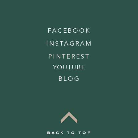
FACEBOOK
INSTAGRAM
PINTEREST
YOUTUBE
BLOG
back to top