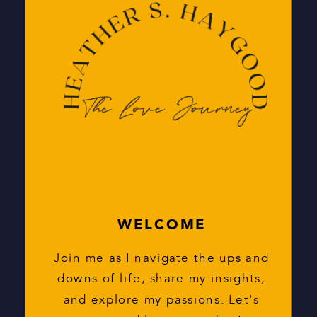
Search
for:
WELCOME
Join me as I navigate the ups and
downs of life, share my insights,
and explore my passions. Let's