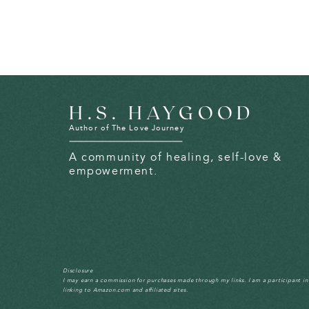
H.S. HAYGOOD
Author of The Love Journey
A community of healing, self-love &
empowerment.
Disclosure
I may earn a commission for purchases made through my links. I am a participant i
linking to Amazon.com and affiliated sites.