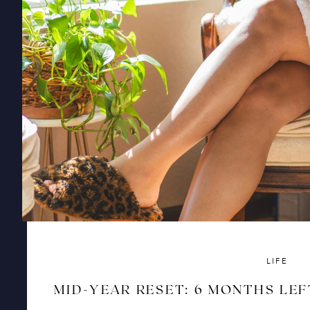
LIFE
MID-YEAR RESET: 6 MONTHS LEF
AND RISE