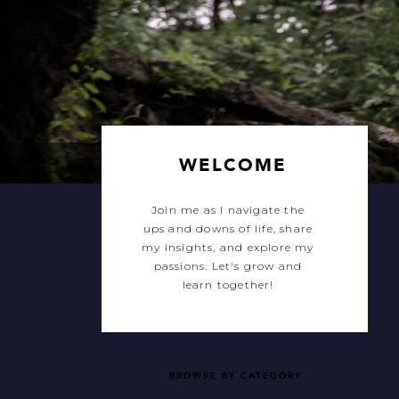
WELCOME
Join me as I navigate the
ups and downs of life, share
my insights, and explore my
passions. Let's grow and
learn together!
BROWSE BY CATEGORY