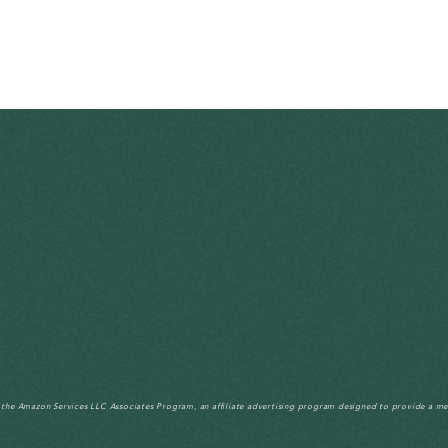
n the Amazon Services LLC Associates Program, an affiliate advertising program designed to provide a me