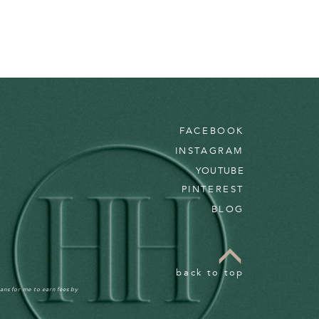
FACEBOOK
INSTAGRAM
YOUTUBE
PINTEREST
BLOG
back to top
ans for me to earn fees by