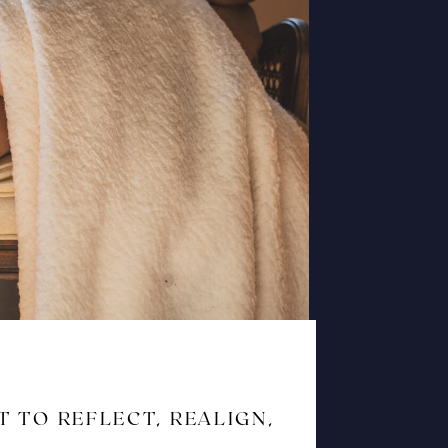
T TO REFLECT, REALIGN,