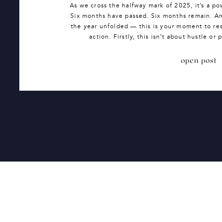
As we cross the halfway mark of 2025, it’s a po
Six months have passed. Six months remain. And
the year unfolded — this is your moment to re
action. Firstly, this isn’t about hustle or
open post