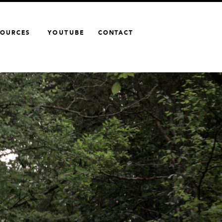
SOURCES
YOUTUBE
CONTACT