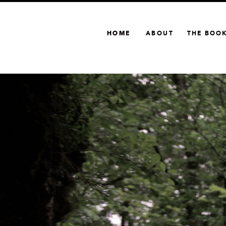
HOME
HOME
ABOUT
THE BOO