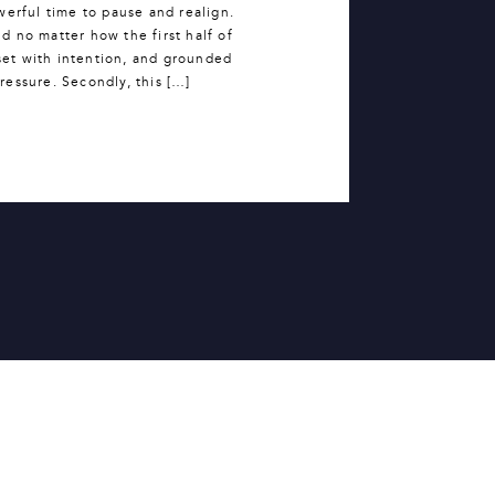
werful time to pause and realign.
 no matter how the first half of
set with intention, and grounded
 pressure. Secondly, this […]