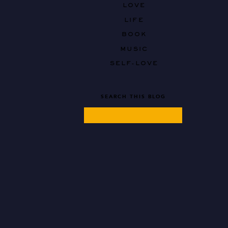
LOVE
LIFE
BOOK
MUSIC
SELF-LOVE
SEARCH THIS BLOG
Search
for: