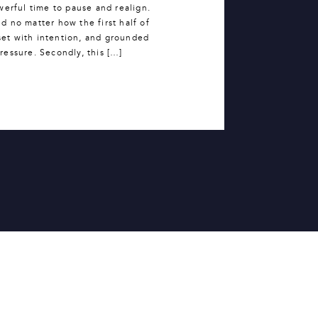
werful time to pause and realign.
 no matter how the first half of
set with intention, and grounded
 pressure. Secondly, this […]