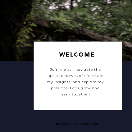
WELCOME
Join me as I navigate the
ups and downs of life, share
my insights, and explore my
passions. Let's grow and
learn together!
BROWSE BY CATEGORY