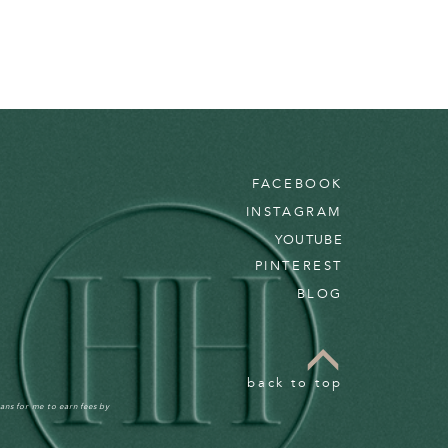
FACEBOOK
INSTAGRAM
YOUTUBE
PINTEREST
BLOG
back to top
ans for me to earn fees by