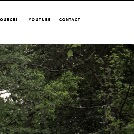
SOURCES
YOUTUBE
CONTACT