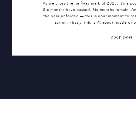
As we cross the halfway mark of 2025, it’s a po
Six months have passed. Six months remain. And
the year unfolded — this is your moment to re
action. Firstly, this isn’t about hustle or
open post