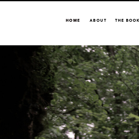
HOME
HOME
ABOUT
THE BOO