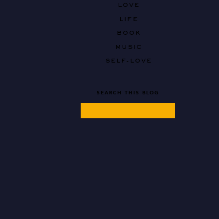
LOVE
LIFE
BOOK
MUSIC
SELF-LOVE
SEARCH THIS BLOG
Search
for: