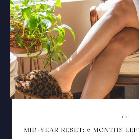
LIFE
MID-YEAR RESET: 6 MONTHS LEF
AND RISE