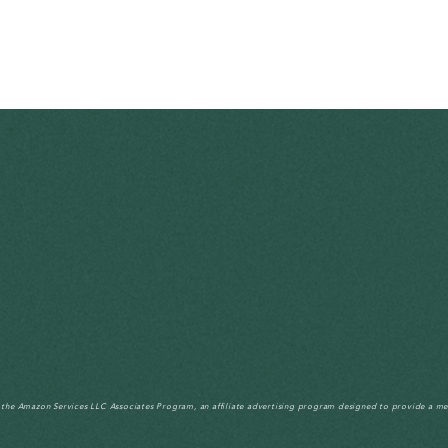
n the Amazon Services LLC Associates Program, an affiliate advertising program designed to provide a me