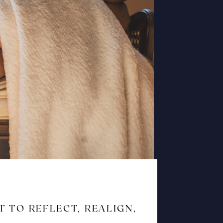
T TO REFLECT, REALIGN,