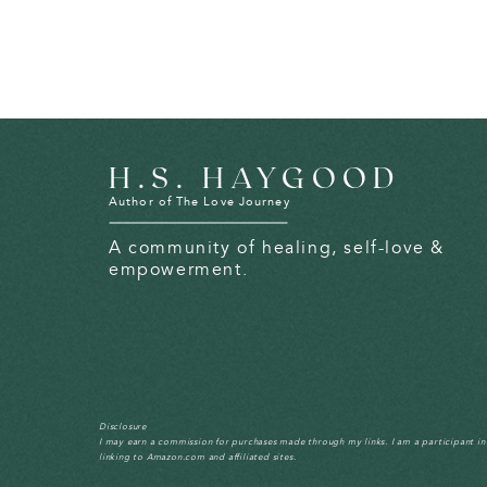
H.S. HAYGOOD
Author of The Love Journey
A community of healing, self-love &
empowerment.
Disclosure
I may earn a commission for purchases made through my links. I am a participant i
linking to Amazon.com and affiliated sites.